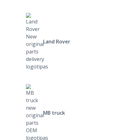
Land Rover
MB truck