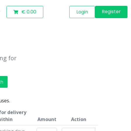
Register
€ 0.00
Login
ing for
ch
uses.
for delivery
ithin
Amount
Action