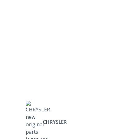
CHRYSLER