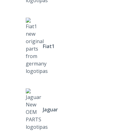
Fiat1
Jaguar