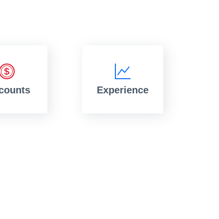
counts
Experience