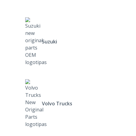
Suzuki
Volvo Trucks