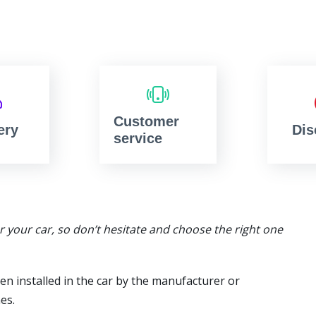
Customer
ery
Dis
service
or your car, so don’t hesitate and choose the right one
en installed in the car by the manufacturer or
es.