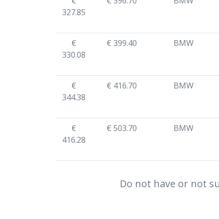
€
€ 396.70
BMW
327.85
€
€ 399.40
BMW
330.08
€
€ 416.70
BMW
344.38
€
€ 503.70
BMW
416.28
Do not have or not su