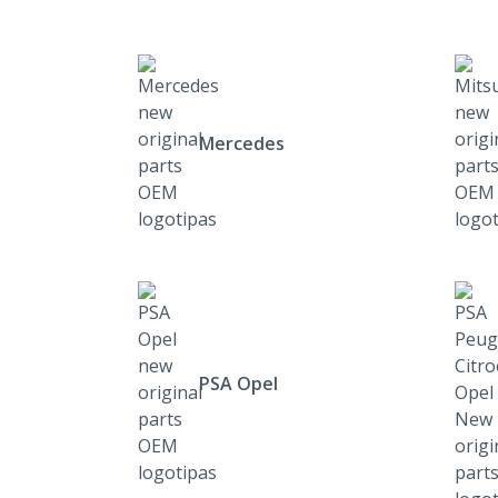
Mercedes
PSA Opel