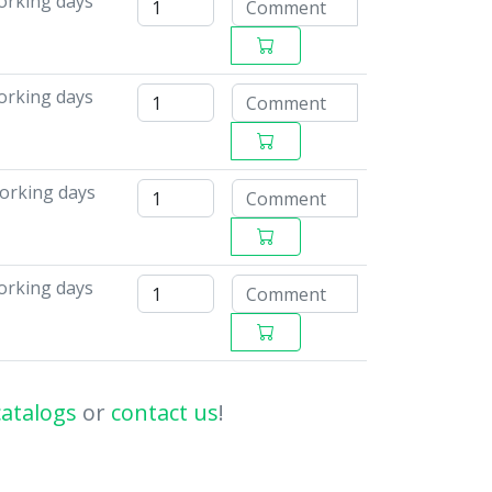
orking days
working days
working days
working days
catalogs
or
contact us
!