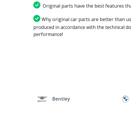
Original parts have the best features tha
Why original car parts are better than us
produced in accordance with the technical d
performance!
Bentley