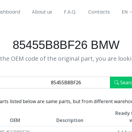
shboard
About us
F.A.Q.
Contacts
EN
85455B8BF26 BMW
the OEM code of the original part, you are look
Sear
parts listed below are same parts, but from different wareho
Ready 
OEM
Description
w