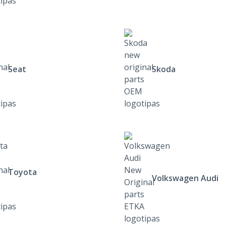
Seat
Skoda
Toyota
Volkswagen Audi