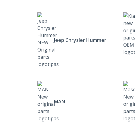
Jeep Chrysler Hummer
MAN