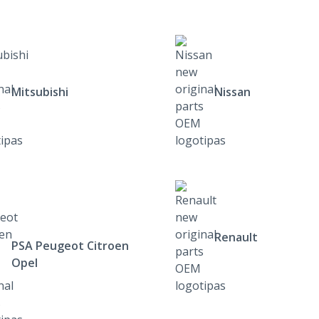
Mitsubishi
Nissan
Renault
PSA Peugeot Citroen
Opel