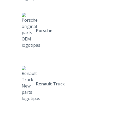
Porsche
Renault Truck