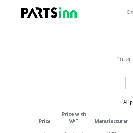
Da
Enter 
All 
Price with
Price
VAT
Manufacturer