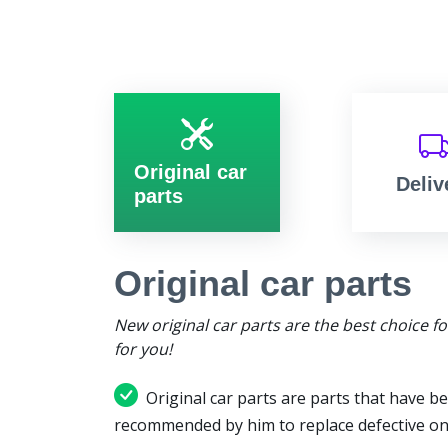
Original car
Deliv
parts
Original car parts
New original car parts are the best choice f
for you!
Original car parts are parts that have be
recommended by him to replace defective on