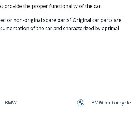
t provide the proper functionality of the car.
ed or non-original spare parts? Original car parts are
ocumentation of the car and characterized by optimal
BMW
BMW motorcycle