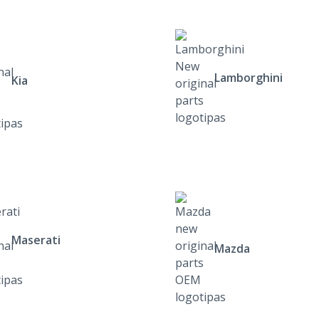
Lamborghini
Kia
Maserati
Mazda