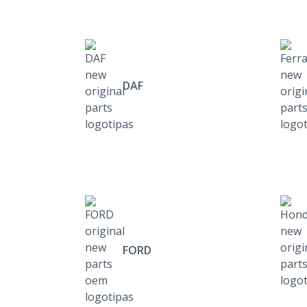
DAF
FORD