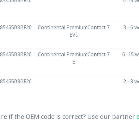
85455B8BF26
4-14 w
85455B8BF26
Continental PremiumContact 7
3 - 6 
EVc
85455B8BF26
Continental PremiumContact 7
6 -15 
E
85455B8BF26
2 - 8 
re if the OEM code is correct? Use our partner