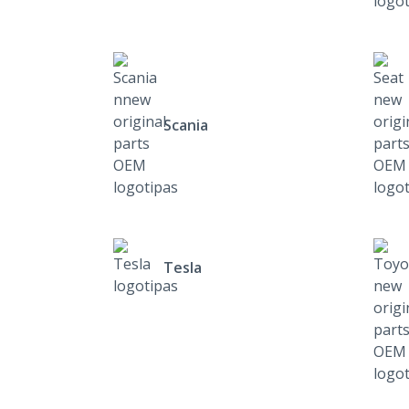
Scania
Tesla