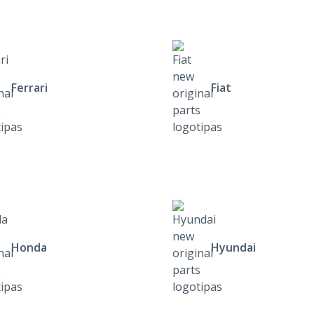
Ferrari
Fiat
Honda
Hyundai