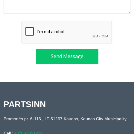
Send Message
PARTSINN
Pramonės pr. 6-113 , LT-51267 Kaunas, Kaunas City Municipality
Call:
+37063951234