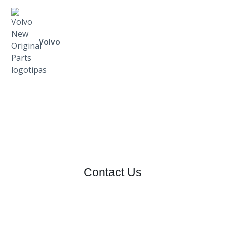
Volvo
Contact Us