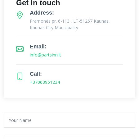
Get in touch
Address:
Pramonės pr. 6-113 , LT-51267 Kaunas,
Kaunas City Municipality
Email:
info@partsinn.lt
Call:
+37063951234