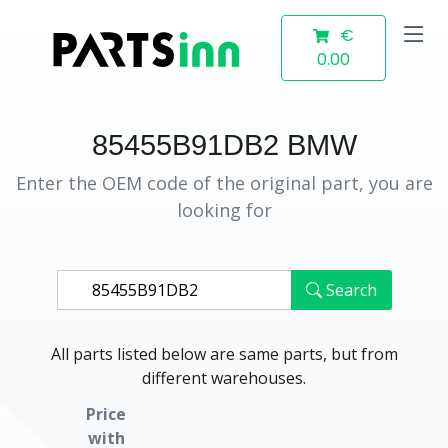
€
0.00
85455B91DB2 BMW
Enter the OEM code of the original part, you are
looking for
Search
All parts listed below are same parts, but from
different warehouses.
Price
with