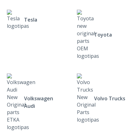
Tesla
Toyota
Volkswagen
Volvo Trucks
Audi