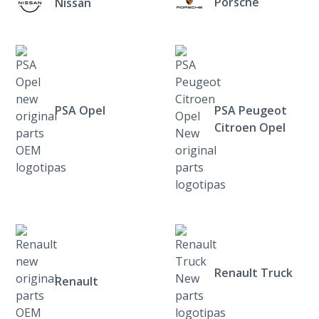
Porsche
Nissan
PSA Opel
PSA Peugeot
Citroen Opel
Renault Truck
Renault