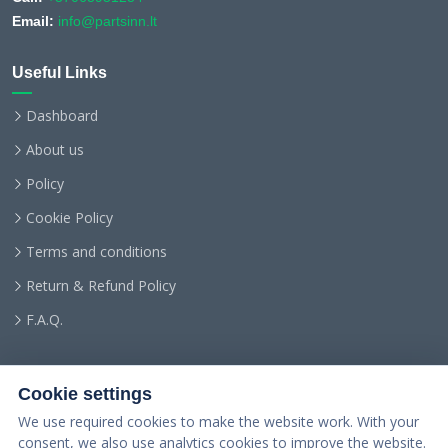
Email:
info@partsinn.lt
Useful Links
Dashboard
About us
Policy
Cookie Policy
Terms and conditions
Return & Refund Policy
F.A.Q.
Cookie settings
We use required cookies to make the website work. With your
consent, we also use analytics cookies to improve the website.