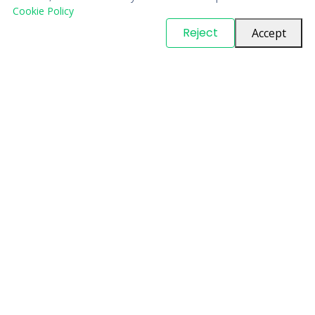
Cookie Policy
© Copyright
PARTSinn
. All Rights Reserved
Reject
Accept