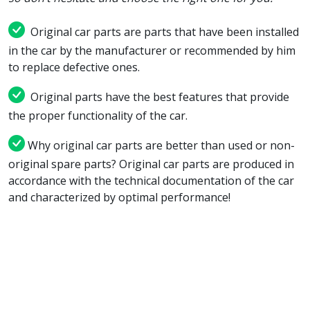
Original car parts are parts that have been installed
in the car by the manufacturer or recommended by him
to replace defective ones.
Original parts have the best features that provide
the proper functionality of the car.
Why original car parts are better than used or non-
original spare parts? Original car parts are produced in
accordance with the technical documentation of the car
and characterized by optimal performance!