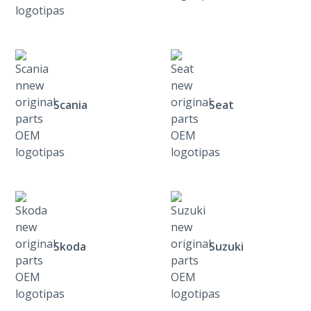
Scania
Seat
Skoda
Suzuki