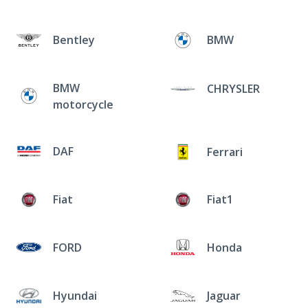
Bentley
BMW
BMW
CHRYSLER
motorcycle
DAF
Ferrari
Fiat
Fiat1
FORD
Honda
Hyundai
Jaguar