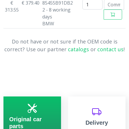
€
€ 379.40
85455B91DB2
313.55
2 - 8 working
days
BMW
Do not have or not sure if the OEM code is
correct? Use our partner
catalogs
or
contact us
!
Original car
Delivery
parts