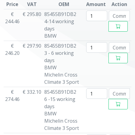
Price
VAT
OEM
Amount
Action
€
€ 295.80
85455B91DB2
244.46
4-14 working
days
BMW
€
€ 297.90
85455B91DB2
246.20
3 - 6 working
days
BMW
Michelin Cross
Climate 3 Sport
€
€ 332.10
85455B91DB2
274.46
6 -15 working
days
BMW
Michelin Cross
Climate 3 Sport