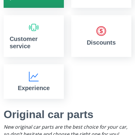
Customer
Discounts
service
Experience
Original car parts
New original car parts are the best choice for your car,
so don’t hesitate and choose the right one for you!