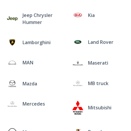
Jeep Chrysler
Kia
Hummer
Land Rover
Lamborghini
MAN
Maserati
MB truck
Mazda
Mercedes
Mitsubishi