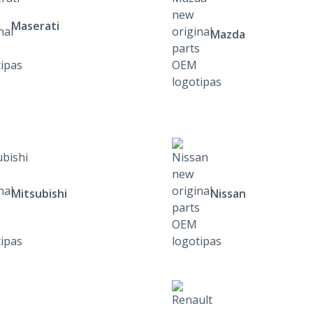
Maserati
Mazda
Mitsubishi
Nissan