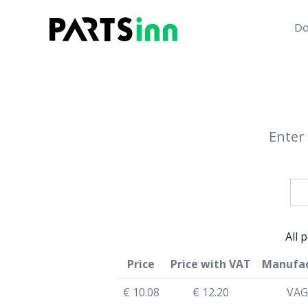
Da
Enter 
All 
Price
Price with VAT
Manufac
€ 10.08
€ 12.20
VAG