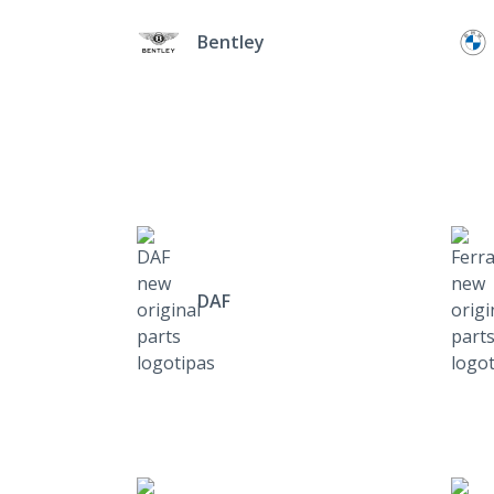
Bentley
DAF