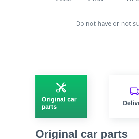
Do not have or not su
Original car
Deliv
parts
Original car parts