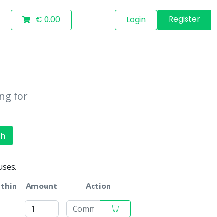
Register
€ 0.00
Login
ing for
ch
uses.
ithin
Amount
Action
s