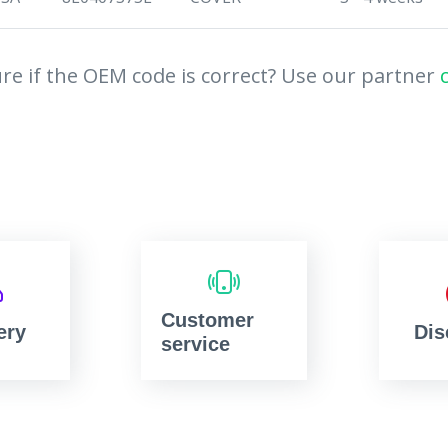
re if the OEM code is correct? Use our partner
Customer
ery
Dis
service