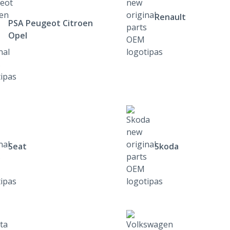
Renault
PSA Peugeot Citroen
Opel
Seat
Skoda