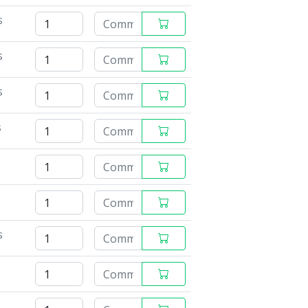
s
s
s
s
s
s
s
s