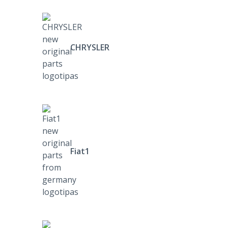
CHRYSLER
Fiat1