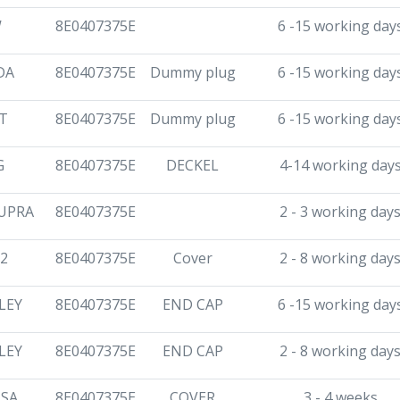
W
8E0407375E
6 -15 working day
DA
8E0407375E
Dummy plug
6 -15 working day
T
8E0407375E
Dummy plug
6 -15 working day
G
8E0407375E
DECKEL
4-14 working day
UPRA
8E0407375E
2 - 3 working day
2
8E0407375E
Cover
2 - 8 working day
LEY
8E0407375E
END CAP
6 -15 working day
LEY
8E0407375E
END CAP
2 - 8 working day
SA
8E0407375E
COVER
3 - 4 weeks