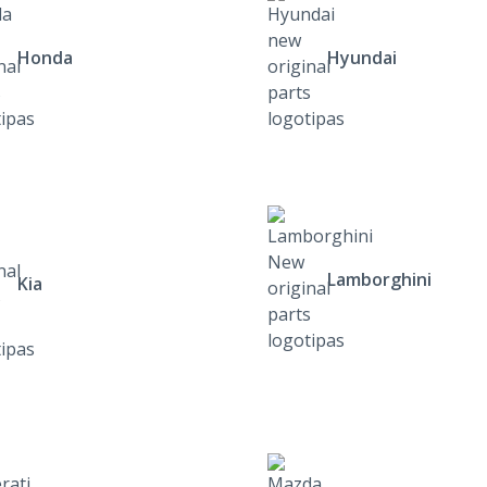
Honda
Hyundai
Lamborghini
Kia