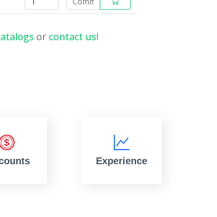
catalogs
or
contact us
!
counts
Experience