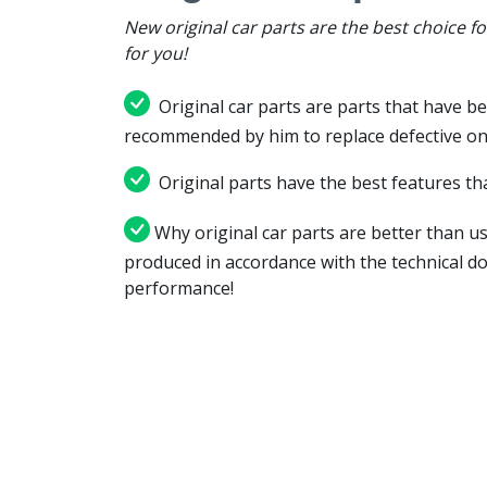
New original car parts are the best choice f
for you!
Original car parts are parts that have be
recommended by him to replace defective on
Original parts have the best features tha
Why original car parts are better than us
produced in accordance with the technical d
performance!