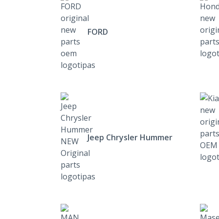
FORD
Jeep Chrysler Hummer