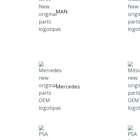
MAN
Mercedes