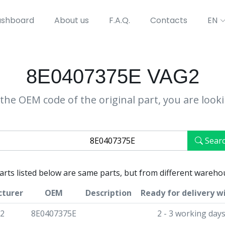
shboard
About us
F.A.Q.
Contacts
EN
8E0407375E VAG2
the OEM code of the original part, you are look
Sear
parts listed below are same parts, but from different wareho
turer
OEM
Description
Ready for delivery w
2
8E0407375E
2 - 3 working day