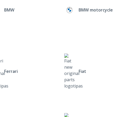
BMW
BMW motorcycle
Ferrari
Fiat