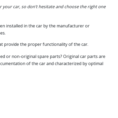
or your car, so don’t hesitate and choose the right one
en installed in the car by the manufacturer or
es.
t provide the proper functionality of the car.
ed or non-original spare parts? Original car parts are
ocumentation of the car and characterized by optimal