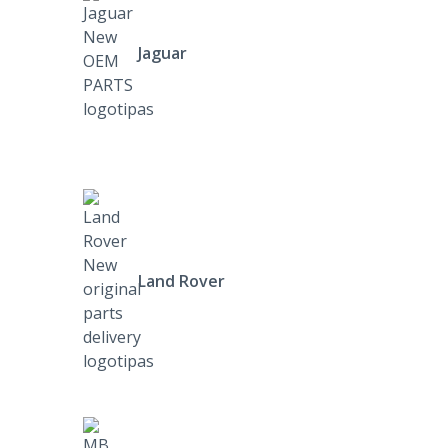
Jaguar
Land Rover