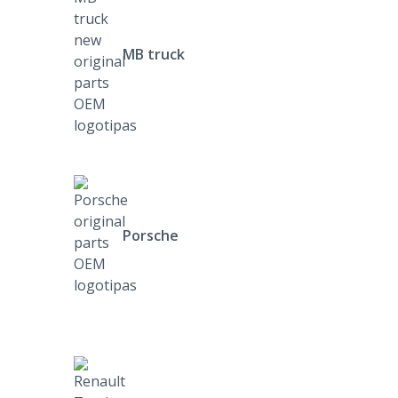
MB truck
Porsche