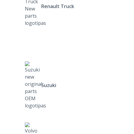
Renault Truck
Suzuki