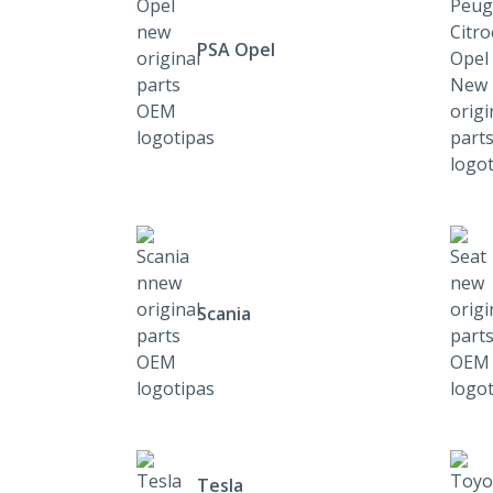
PSA Opel
Scania
Tesla