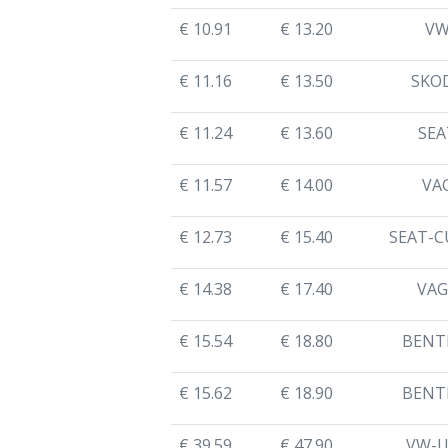
€ 10.91
€ 13.20
V
€ 11.16
€ 13.50
SKO
€ 11.24
€ 13.60
SEA
€ 11.57
€ 14.00
VA
€ 12.73
€ 15.40
SEAT-C
€ 14.38
€ 17.40
VAG
€ 15.54
€ 18.80
BENT
€ 15.62
€ 18.90
BENT
€ 39.59
€ 47.90
VW-U