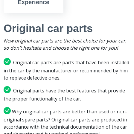
Experience
Original car parts
New original car parts are the best choice for your car,
so don’t hesitate and choose the right one for you!
Original car parts are parts that have been installed
in the car by the manufacturer or recommended by him
to replace defective ones.
Original parts have the best features that provide
the proper functionality of the car.
Why original car parts are better than used or non-
original spare parts? Original car parts are produced in
accordance with the technical documentation of the car