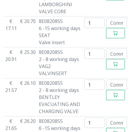
LAMBORGHINI
VALVE CORE
€
€ 20.70
8E0820855
17.11
6 -15 working days
SEAT
Valve insert
€
€ 25.30
8E0820855
20.91
2 - 8 working days
VAG2
VALVINSERT
€
€ 26.10
8E0820855
21.57
2 - 8 working days
BENTLEY
EVACUATING AND
CHARGING VALVE
€
€ 26.20
8E0820855
21.65
6 -15 working days