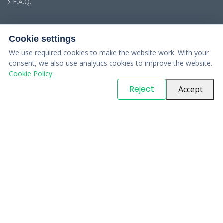
F.A.Q.
Cookie settings
We use required cookies to make the website work. With your
consent, we also use analytics cookies to improve the website.
Cookie Policy
© Copyright
PARTSinn
. All Rights Reserved
Reject
Accept