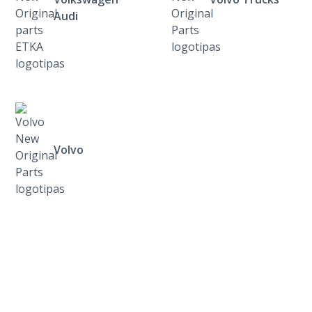
Audi
Volvo