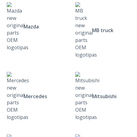
Mazda
MB truck
Mercedes
Mitsubishi