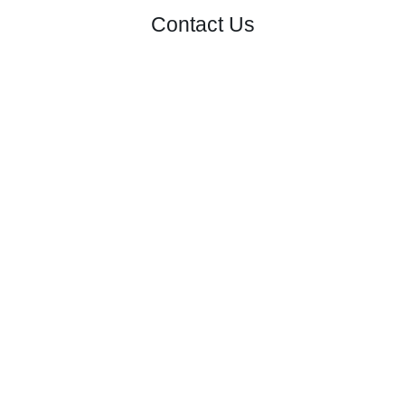
Contact Us