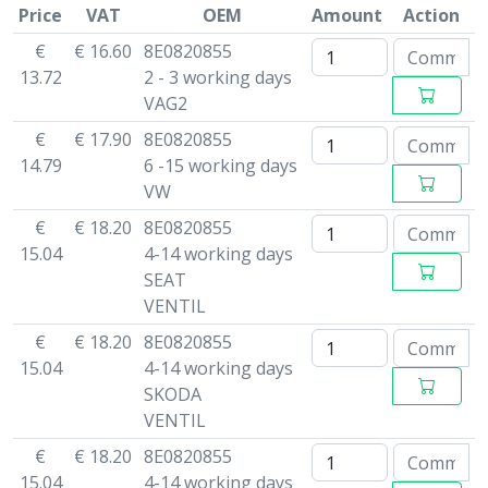
Price
VAT
OEM
Amount
Action
€
€ 16.60
8E0820855
13.72
2 - 3 working days
VAG2
€
€ 17.90
8E0820855
14.79
6 -15 working days
VW
€
€ 18.20
8E0820855
15.04
4-14 working days
SEAT
VENTIL
€
€ 18.20
8E0820855
15.04
4-14 working days
SKODA
VENTIL
€
€ 18.20
8E0820855
15.04
4-14 working days