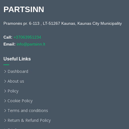
PARTSINN
Pramonės pr. 6-113 , LT-51267 Kaunas, Kaunas City Municipality
Call:
+37063951234
Email:
info@partsinn.lt
Useful Links
Dashboard
About us
Policy
Cookie Policy
Terms and conditions
Return & Refund Policy