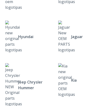
Hyundai
Jaguar
Kia
Jeep Chrysler
Hummer