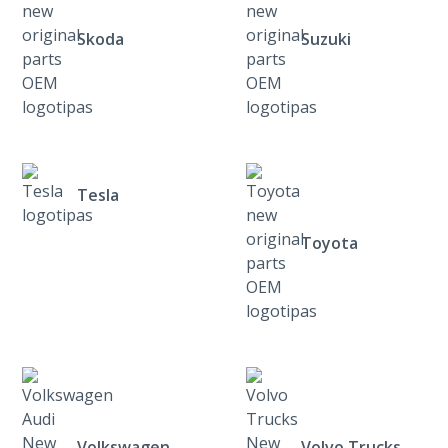
Skoda
Suzuki
Tesla
Toyota
Volkswagen
Volvo Trucks