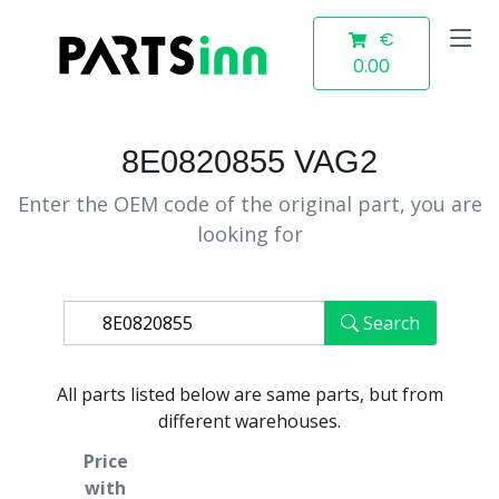
€
0.00
8E0820855 VAG2
Enter the OEM code of the original part, you are
looking for
Search
All parts listed below are same parts, but from
different warehouses.
Price
with