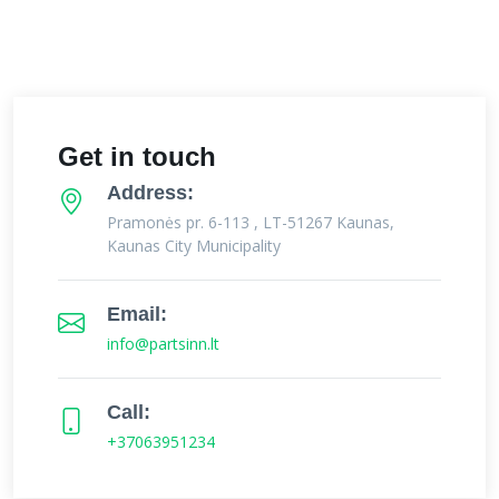
Get in touch
Address:
Pramonės pr. 6-113 , LT-51267 Kaunas,
Kaunas City Municipality
Email:
info@partsinn.lt
Call:
+37063951234