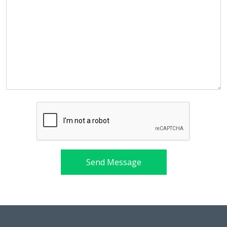
Send Message