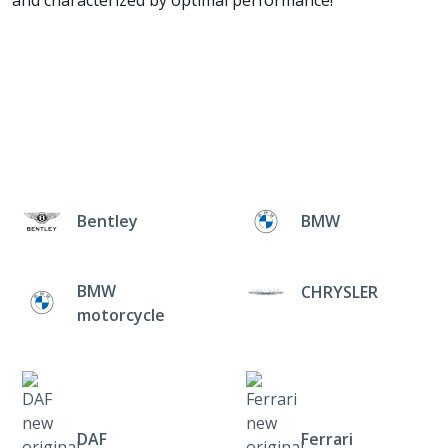
and characterized by optimal performance!
Bentley
BMW
BMW
CHRYSLER
motorcycle
DAF
Ferrari