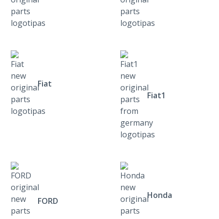
Fiat
Fiat1
Honda
FORD