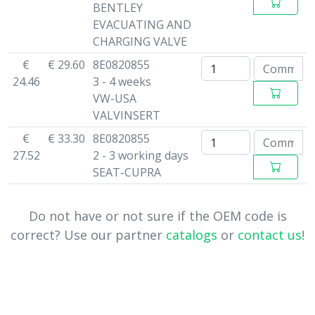
BENTLEY
EVACUATING AND
CHARGING VALVE
€
€ 29.60
8E0820855
24.46
3 - 4 weeks
VW-USA
VALVINSERT
€
€ 33.30
8E0820855
27.52
2 - 3 working days
SEAT-CUPRA
Do not have or not sure if the OEM code is
correct? Use our partner
catalogs
or
contact us
!