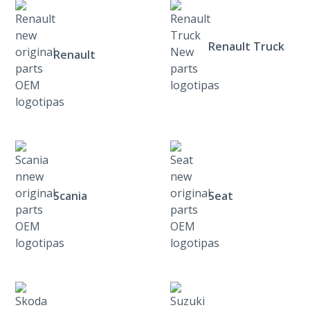
Renault Truck
Renault
Scania
Seat