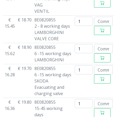
VAG
VENTIL
€
€ 18.70
8E0820855
15.45
2 - 8 working days
LAMBORGHINI
VALVE CORE
€
€ 18.90
8E0820855
15.62
6 -15 working days
LAMBORGHINI
€
€ 19.70
8E0820855
16.28
6 -15 working days
SKODA
Evacuating and
charging valve
€
€ 19.80
8E0820855
16.36
15-45 working
days