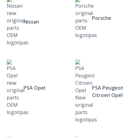
Porsche
Nissan
PSA Opel
PSA Peugeot
Citroen Opel