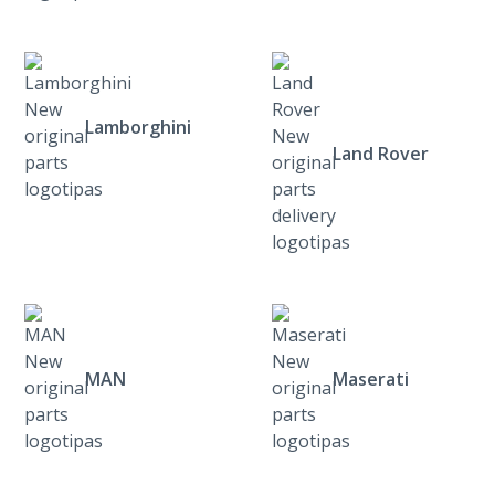
Lamborghini
Land Rover
MAN
Maserati