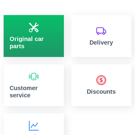
Original car
Delivery
parts
Customer
Discounts
service