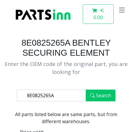
€
0.00
8E0825265A BENTLEY
SECURING ELEMENT
Enter the OEM code of the original part, you are
looking for
Search
All parts listed below are same parts, but from
different warehouses.