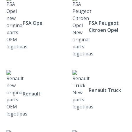
PSA Opel
PSA Peugeot
Citroen Opel
Renault Truck
Renault