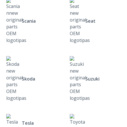
Scania
Seat
Skoda
Suzuki
Tesla