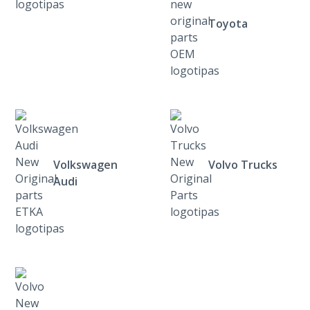
Toyota
Volkswagen
Volvo Trucks
Audi