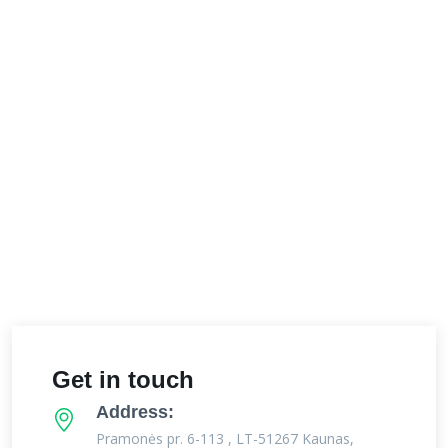
Get in touch
Address:
Pramonės pr. 6-113 , LT-51267 Kaunas,