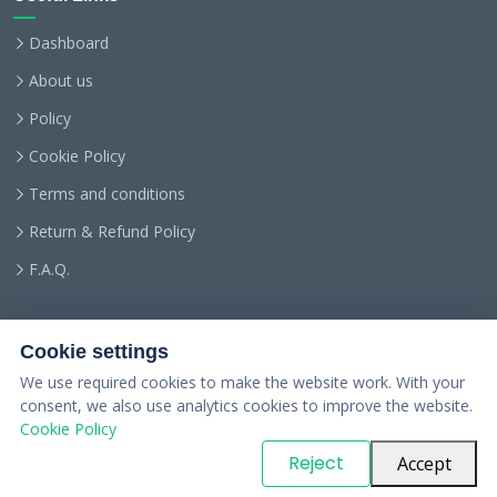
Dashboard
About us
Policy
Cookie Policy
Terms and conditions
Return & Refund Policy
F.A.Q.
Cookie settings
We use required cookies to make the website work. With your
consent, we also use analytics cookies to improve the website.
Cookie Policy
© Copyright
PARTSinn
. All Rights Reserved
Reject
Accept