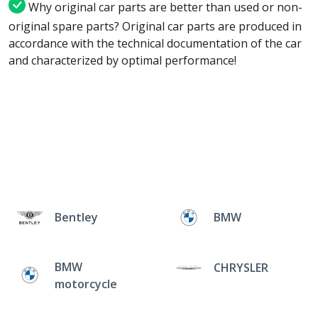
Why original car parts are better than used or non-
original spare parts? Original car parts are produced in
accordance with the technical documentation of the car
and characterized by optimal performance!
Bentley
BMW
BMW
CHRYSLER
motorcycle