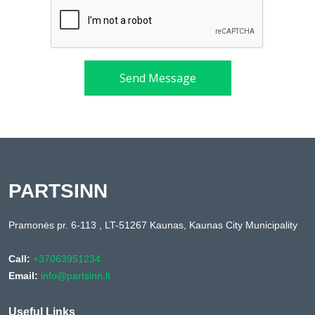
Send Message
PARTSINN
Pramonės pr. 6-113 , LT-51267 Kaunas, Kaunas City Municipality
Call:
+37063951234
Email:
info@partsinn.lt
Useful Links