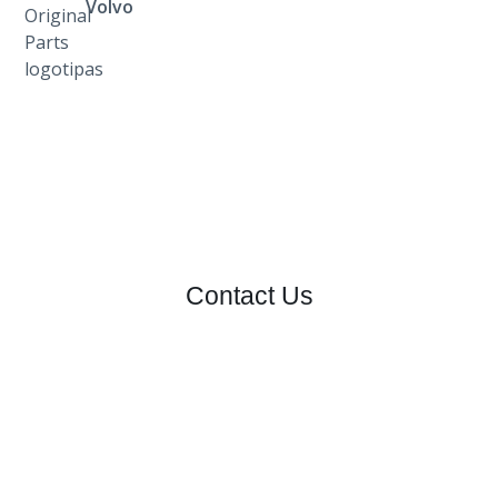
Volvo
Contact Us