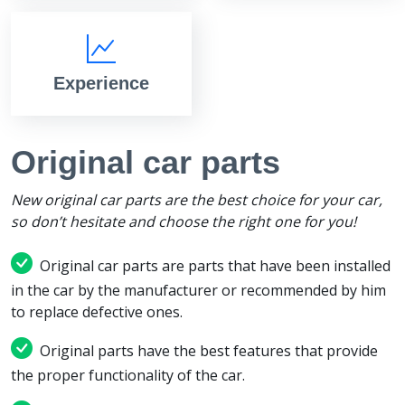
Experience
Original car parts
New original car parts are the best choice for your car,
so don’t hesitate and choose the right one for you!
Original car parts are parts that have been installed
in the car by the manufacturer or recommended by him
to replace defective ones.
Original parts have the best features that provide
the proper functionality of the car.