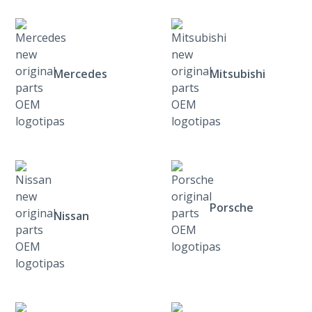
Mercedes
Mitsubishi
Porsche
Nissan