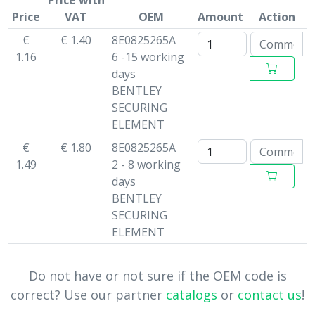
Price with
Price
VAT
OEM
Amount
Action
€
€ 1.40
8E0825265A
1.16
6 -15 working
days
BENTLEY
SECURING
ELEMENT
€
€ 1.80
8E0825265A
1.49
2 - 8 working
days
BENTLEY
SECURING
ELEMENT
Do not have or not sure if the OEM code is
correct? Use our partner
catalogs
or
contact us
!