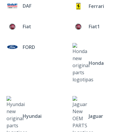
DAF
Ferrari
Fiat
Fiat1
FORD
Honda
Hyundai
Jaguar