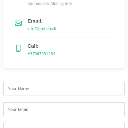
Kaunas City Municipality
Email:
info@partsinn.lt
Call:
+37063951234