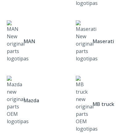
MAN
Maserati
Mazda
MB truck