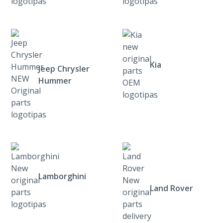
Kia
Jeep Chrysler
Hummer
Lamborghini
Land Rover