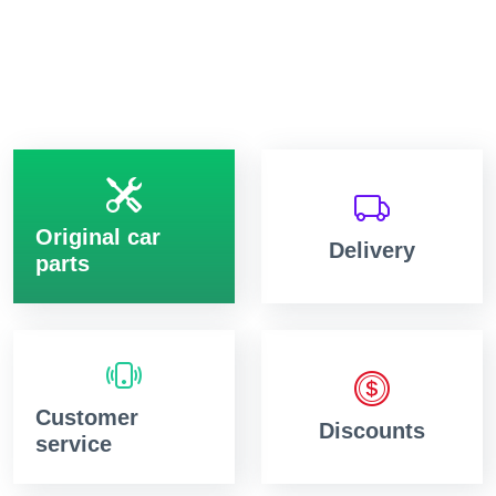
Original car
Delivery
parts
Customer
Discounts
service