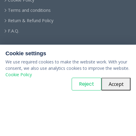
Terms and conditions
Return & Refund Policy
F.A.Q.
Cookie settings
We use required cookies to make the website work. With your
consent, we also use analytics cookies to improve the website.
Cookie Policy
© Copyright
PARTSinn
. All Rights Reserved
Reject
Accept