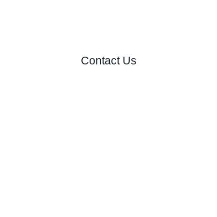
Contact Us