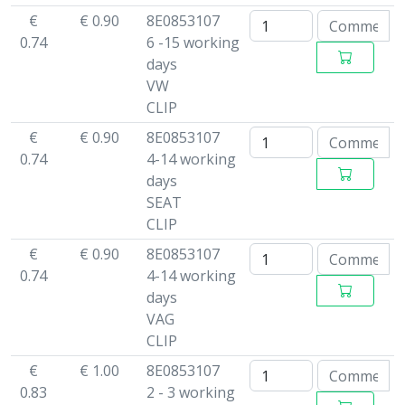
€
€ 0.90
8E0853107
0.74
6 -15 working
days
VW
CLIP
€
€ 0.90
8E0853107
0.74
4-14 working
days
SEAT
CLIP
€
€ 0.90
8E0853107
0.74
4-14 working
days
VAG
CLIP
€
€ 1.00
8E0853107
0.83
2 - 3 working