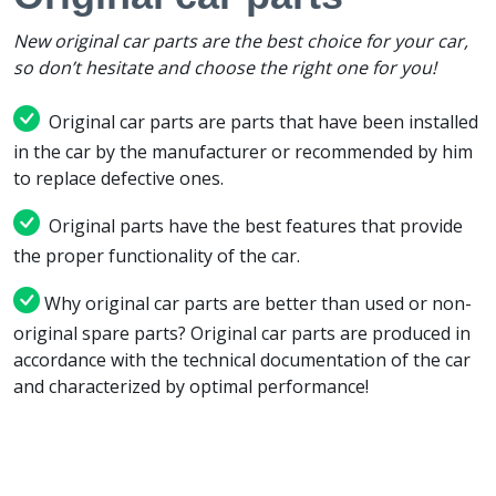
New original car parts are the best choice for your car,
so don’t hesitate and choose the right one for you!
Original car parts are parts that have been installed
in the car by the manufacturer or recommended by him
to replace defective ones.
Original parts have the best features that provide
the proper functionality of the car.
Why original car parts are better than used or non-
original spare parts? Original car parts are produced in
accordance with the technical documentation of the car
and characterized by optimal performance!