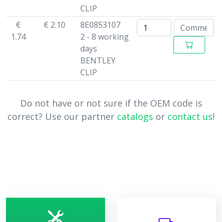
CLIP
€
€ 2.10
8E0853107
1.74
2 - 8 working
days
BENTLEY
CLIP
Do not have or not sure if the OEM code is
correct? Use our partner
catalogs
or
contact us
!