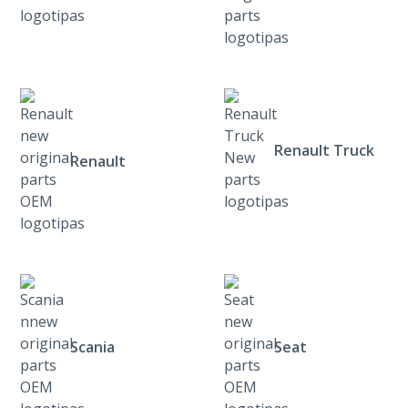
Renault Truck
Renault
Scania
Seat