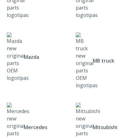
Mazda
MB truck
Mercedes
Mitsubishi