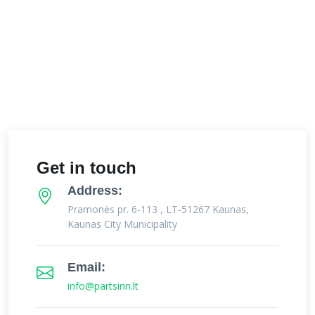
Get in touch
Address:
Pramonės pr. 6-113 , LT-51267 Kaunas,
Kaunas City Municipality
Email:
info@partsinn.lt