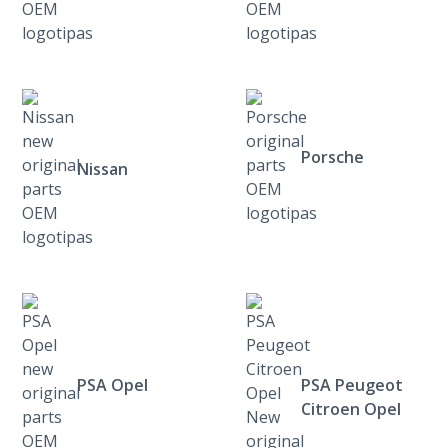
Porsche
Nissan
PSA Opel
PSA Peugeot
Citroen Opel