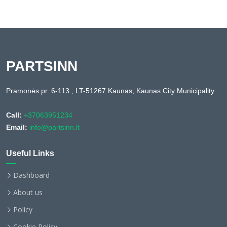
PARTSINN
Pramonės pr. 6-113 , LT-51267 Kaunas, Kaunas City Municipality
Call:
+37063951234
Email:
info@partsinn.lt
Useful Links
Dashboard
About us
Policy
Cookie Policy