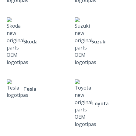
Skoda
Suzuki
Tesla
Toyota