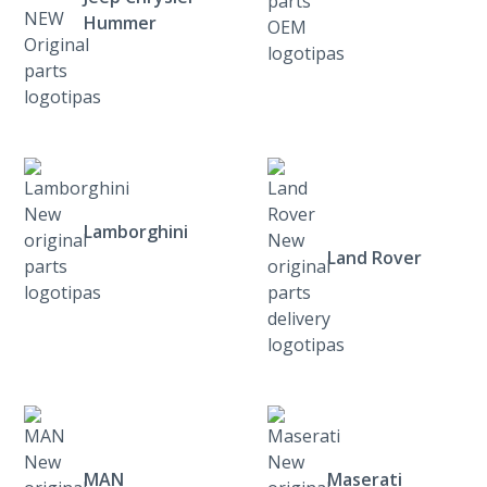
Hummer
Lamborghini
Land Rover
MAN
Maserati