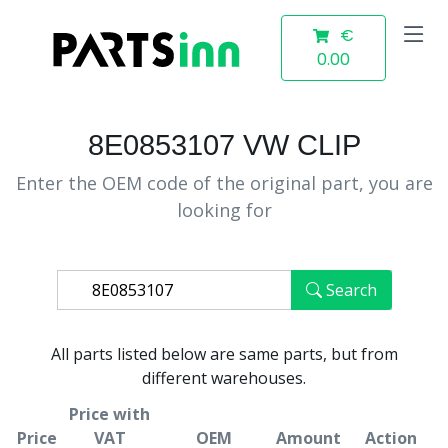
€
0.00
8E0853107 VW CLIP
Enter the OEM code of the original part, you are
looking for
Search
All parts listed below are same parts, but from
different warehouses.
Price with
Price
VAT
OEM
Amount
Action