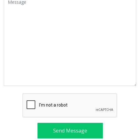
Send Message