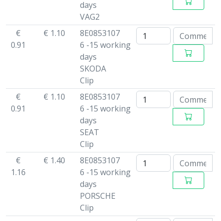
days
VAG2
€
€ 1.10
8E0853107
0.91
6 -15 working
days
SKODA
Clip
€
€ 1.10
8E0853107
0.91
6 -15 working
days
SEAT
Clip
€
€ 1.40
8E0853107
1.16
6 -15 working
days
PORSCHE
Clip