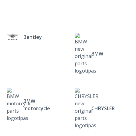
Bentley
BMW
BMW
motorcycle
CHRYSLER