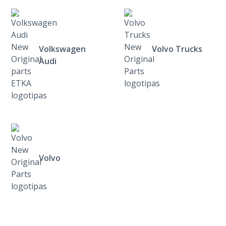
Volkswagen
Volvo Trucks
Audi
Volvo