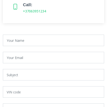
Call:
+37063951234