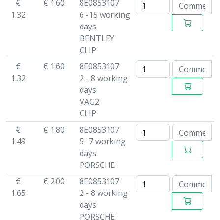
€
€ 1.60
8E0853107
1.32
6 -15 working
days
BENTLEY
CLIP
€
€ 1.60
8E0853107
1.32
2 - 8 working
days
VAG2
CLIP
€
€ 1.80
8E0853107
1.49
5- 7 working
days
PORSCHE
€
€ 2.00
8E0853107
1.65
2 - 8 working
days
PORSCHE