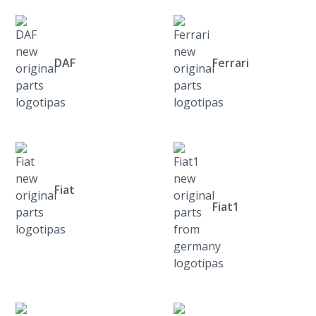
DAF
Ferrari
Fiat
Fiat1