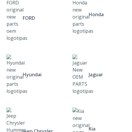
Honda
FORD
Hyundai
Jaguar
Kia
Jeep Chrysler