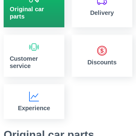
Original car
Delivery
parts
Customer
Discounts
service
Experience
Original car parts